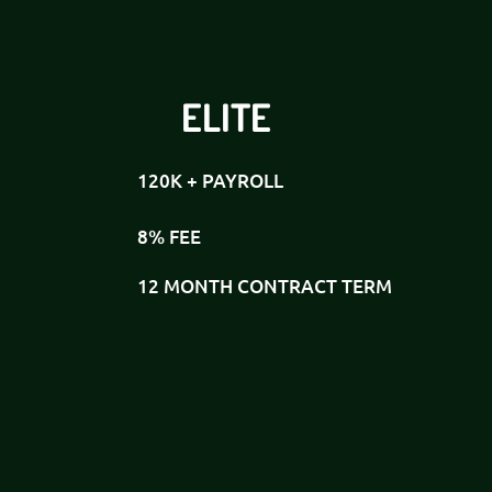
ELITE
120K + PAYROLL
8% FEE
12 MONTH CONTRACT TERM