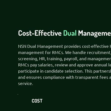
Cost-Effective
Dual
Managemen
NSN Dual Management provides cost-effective 
management for RMCs. We handle recruitment
screening, HR, training, payroll, and managemen
RMCs pay salaries, review and approve annual l
participate in candidate selection. This partners
and ensures compliance with transparent fees a
service.
COST