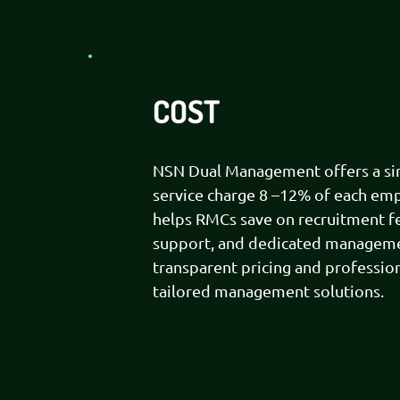
COST
NSN Dual Management offers a simp
service charge 8 –12% of each emp
helps RMCs save on recruitment f
support, and dedicated managemen
transparent pricing and profession
tailored management solutions.