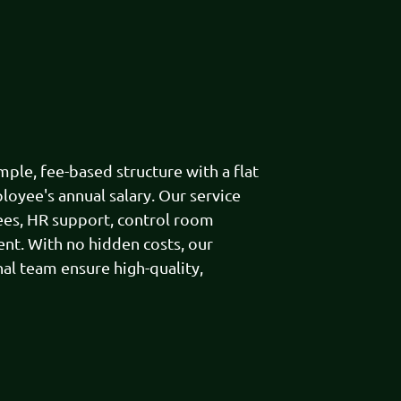
le, fee-based structure with a flat
loyee's annual salary. Our service
ees, HR support, control room
t. With no hidden costs, our
al team ensure high-quality,