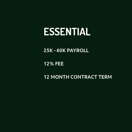
ESSENTIAL
25K - 60K PAYROLL
12% FEE
12 MONTH CONTRACT TERM