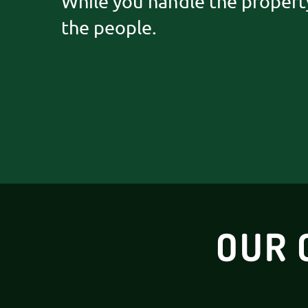
While you handle the propert
the people.
OUR 