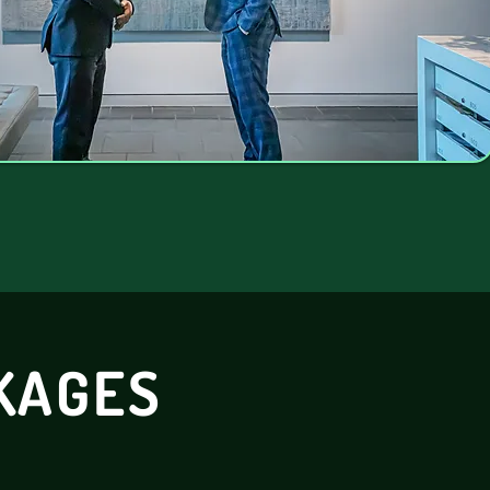
KAGES