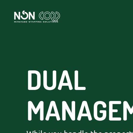
DUAL
MANAGE