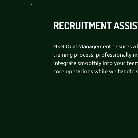
RECRUITMENT ASSI
NSN Dual Management ensures a h
training process, professionally 
integrate smoothly into your team
core operations while we handle st