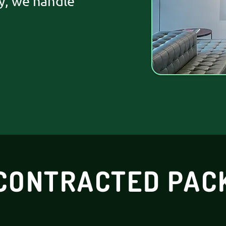
y, we handle
CONTRACTED PAC