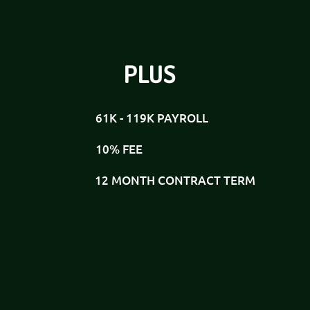
PLUS
61K - 119K PAYROLL
10% FEE
12 MONTH CONTRACT TERM