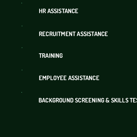
HR ASSISTANCE
RECRUITMENT ASSISTANCE
TRAINING
EMPLOYEE ASSISTANCE
BACKGROUND SCREENING & SKILLS TE