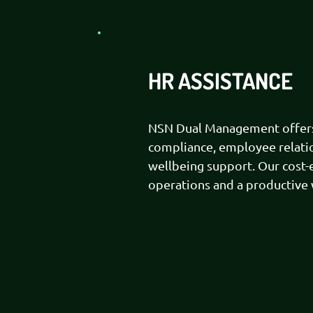
HR ASSISTANCE
NSN Dual Management offers 
compliance, employee relatio
wellbeing support. Our cost-
operations and a productive