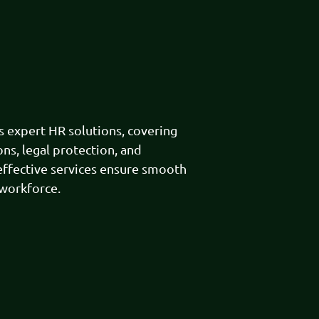
expert HR solutions, covering
ns, legal protection, and
effective services ensure smooth
 workforce.