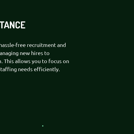
STANCE
assle-free recruitment and
managing new hires to
. This allows you to focus on
affing needs efficiently.