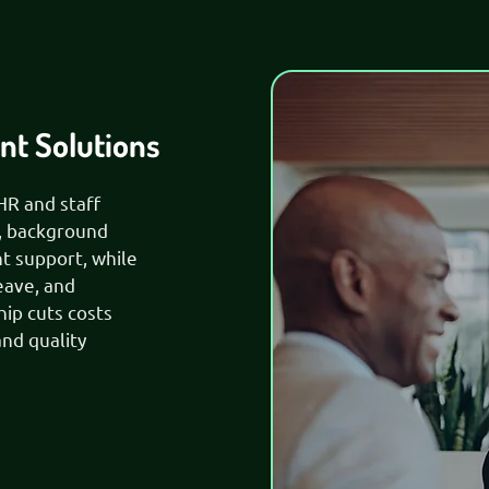
t Solutions
HR and staff
, background
t support, while
eave, and
hip cuts costs
nd quality