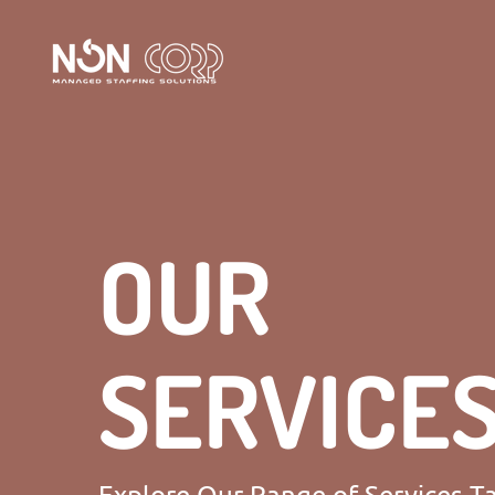
OUR
SERVICE
Explore Our Range of Services Ta