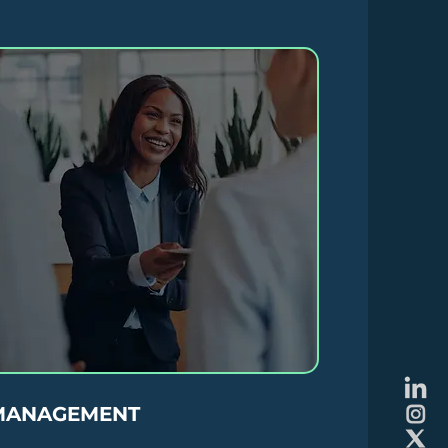
MANAGEMENT