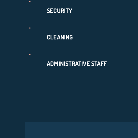
SECURITY
CLEANING
ADMINISTRATIVE STAFF