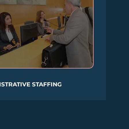
STRATIVE STAFFING