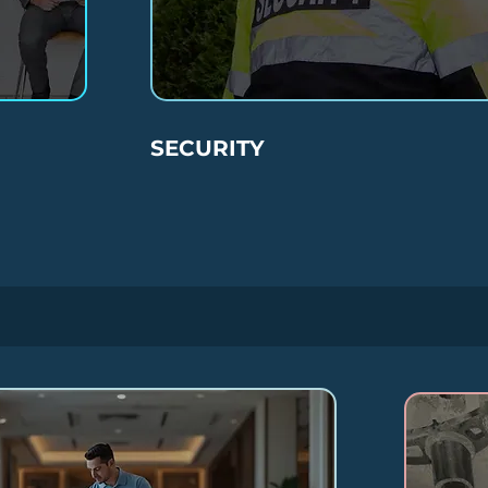
SECURITY