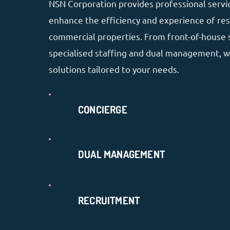
NSN Corporation provides professional servi
enhance the efficiency and experience of res
commercial properties. From front-of-house 
specialised staffing and dual management, w
solutions tailored to your needs.
CONCIERGE
DUAL MANAGEMENT
RECRUITMENT