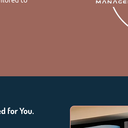
ed for You.