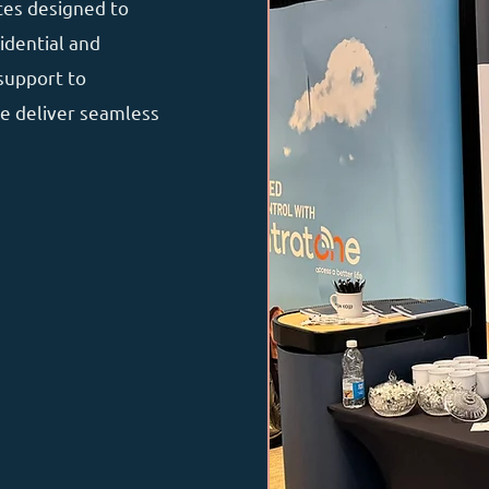
ces designed to
idential and
support to
e deliver seamless