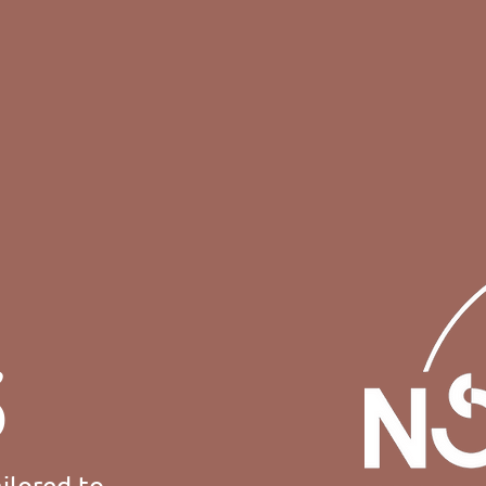
S
ilored to