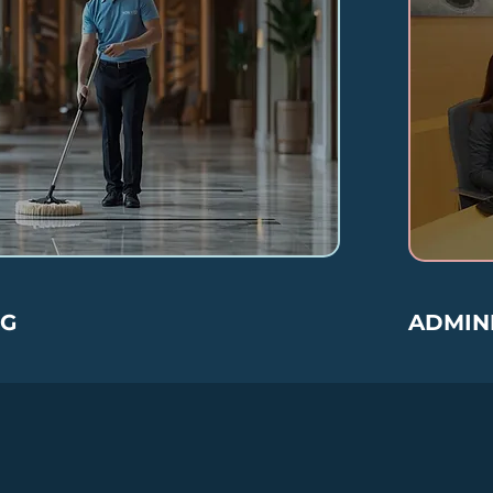
NG
ADMINI