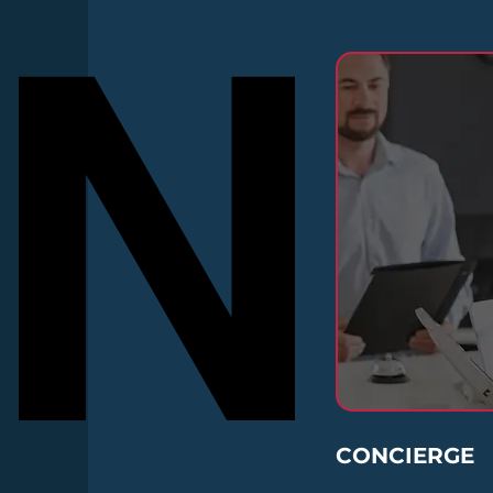
N
N
CONCIERGE