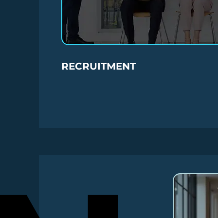
RECRUITMENT