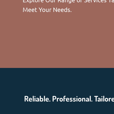
Meet Your Needs.
Reliable. Professional. Tailor