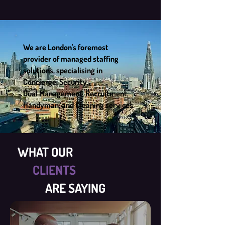
We are London's foremost
provider of managed staffing
solutions, specialising in
Concierge, Security,
Dual Management, Recruitment,
Handyman, and Cleaning services.
WHAT OUR
CLIENTS
ARE SAYING