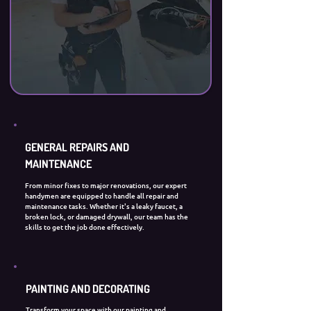
GENERAL REPAIRS AND
MAINTENANCE
From minor fixes to major renovations, our expert
handymen are equipped to handle all repair and
maintenance tasks. Whether it's a leaky faucet, a
broken lock, or damaged drywall, our team has the
skills to get the job done effectively.
PAINTING AND DECORATING
Transform your space with our painting and