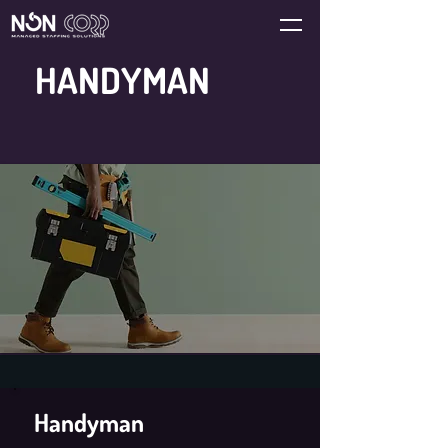
HANDYMAN
Handyman