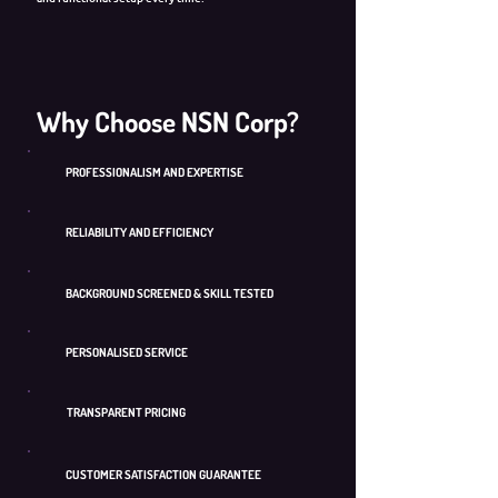
Why Choose NSN Corp?
PROFESSIONALISM AND EXPERTISE
RELIABILITY AND EFFICIENCY
BACKGROUND SCREENED & SKILL TESTED
PERSONALISED SERVICE
TRANSPARENT PRICING
CUSTOMER SATISFACTION GUARANTEE