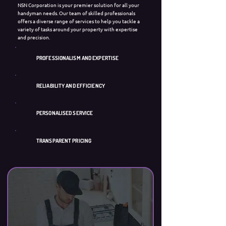
NSN Corporation is your premier solution for all your
handyman needs. Our team of skilled professionals
offers a diverse range of services to help you tackle a
variety of tasks around your property with expertise
and precision.
PROFESSIONALISM AND EXPERTISE
RELIABILITY AND EFFICIENCY
PERSONALISED SERVICE
TRANSPARENT PRICING