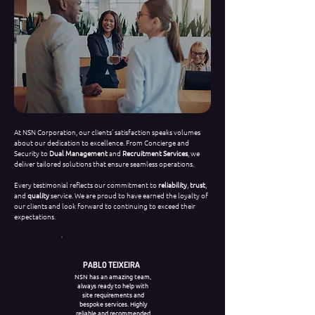
At NSN Corporation, our clients' satisfaction speaks volumes
about our dedication to excellence. From Concierge and
Security to
Dual Management
and
Recruitment Services
, we
deliver tailored solutions that ensure seamless operations.
Every testimonial reflects our commitment to
reliability
,
trust
,
and
quality
service. We are proud to have earned the loyalty of
our clients and look forward to continuing to exceed their
expectations.
PABLO TEIXEIRA
NSN has an amazing team,
always ready to help with
site requirements and
bespoke services. Highly
reliable and recommended