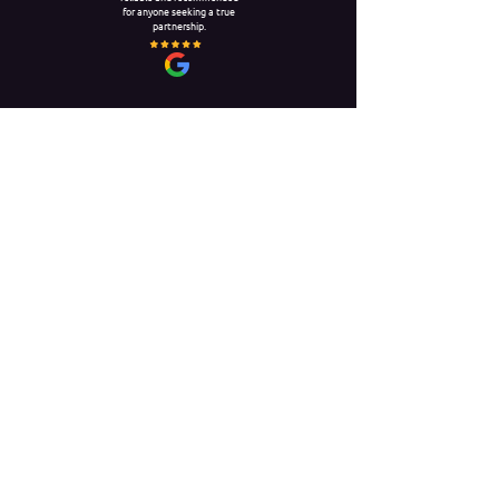
for anyone seeking a true
partnership.
DANIEL FELLS
I’ve worked with NSN for
nearly 5 years and always
received reliable,
professional service. They
excel at quick arrangements
and providing high-quality,
long-term placements.
Unit 20, The Circle,
Queen Elizabeth Street
London
SE1 2JE
0203 55 64 64 1