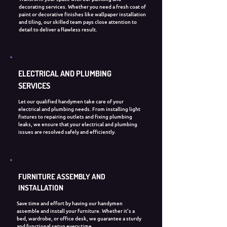
decorating services. Whether you need a fresh coat of
paint or decorative finishes like wallpaper installation
and tiling, our skilled team pays close attention to
detail to deliver a flawless result.
ELECTRICAL AND PLUMBING
SERVICES
Let our qualified handymen take care of your
electrical and plumbing needs. From installing light
fixtures to repairing outlets and fixing plumbing
leaks, we ensure that your electrical and plumbing
issues are resolved safely and efficiently.
FURNITURE ASSEMBLY AND
INSTALLATION
​Save time and effort by having our handymen
assemble and install your furniture. Whether it's a
bed, wardrobe, or office desk, we guarantee a sturdy
and functional setup every time.