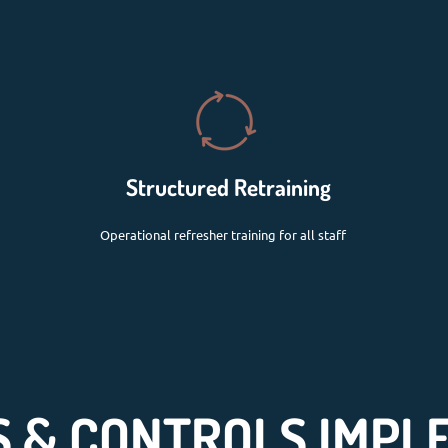
Structured Retraining
Operational refresher training for all staff
 & CONTROLS IMPL