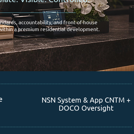
ndards, accountability, and front-of-house
ithin a premium residential development.
e
NSN System & App CNTM +
DOCO Oversight