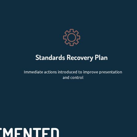
Standards Recovery Plan
Immediate actions introduced to improve presentation
and control
EMENTED