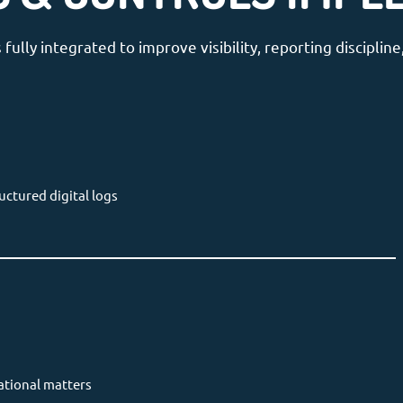
lly integrated to improve visibility, reporting discipli
uctured digital logs
ational matters