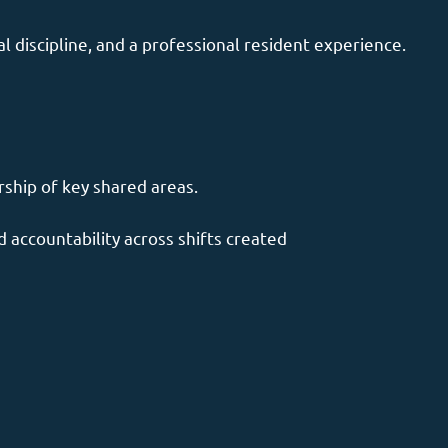
 discipline, and a professional resident experience.
rship of key shared areas.
 accountability across shifts created