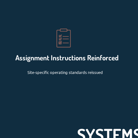
Assignment Instructions Reinforced
Site-specific operating standards reissued
SYSTEMS