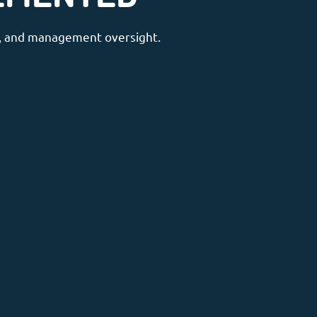
ne, and management oversight.