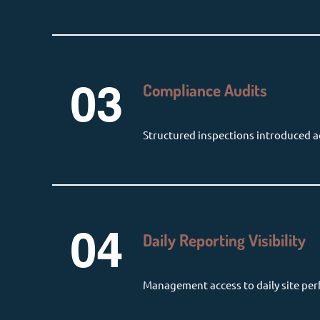
03
Compliance Audits
Structured inspections introduced ac
04
Daily Reporting Visibility
Management access to daily site pe