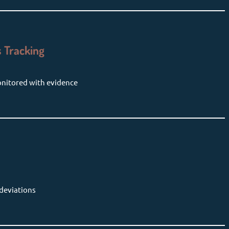
 Tracking
onitored with evidence
 deviations