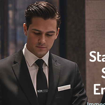
St
E
Immedi