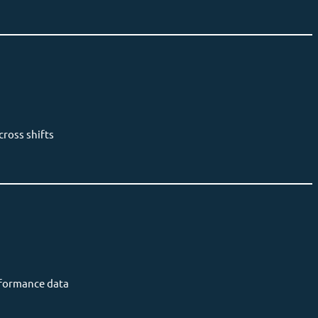
ross shifts
rformance data