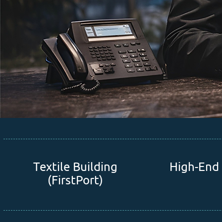
Textile Building
High-End 
(FirstPort)