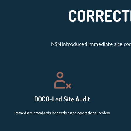
CORRECT
NSN introduced immediate site cont
DOCO-Led Site Audit
Immediate standards inspection and operational review