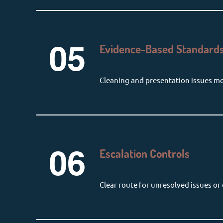
05
Evidence-Based Standards
Cleaning and presentation issues m
06
Escalation Controls
Clear route for unresolved issues or