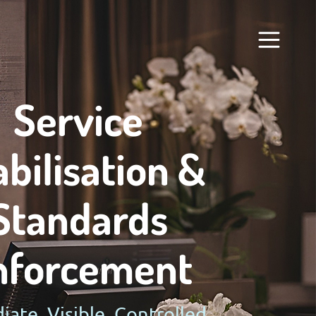
Service
abilisation &
Standards
nforcement
ate. Visible. Controlled.