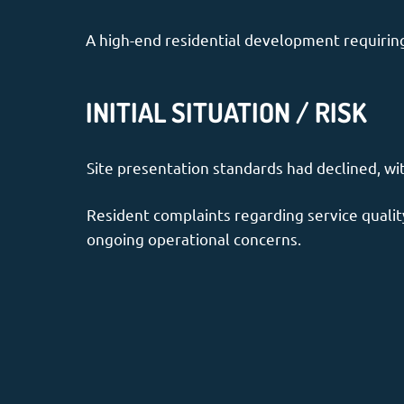
A high-end residential development requiring 
INITIAL SITUATION / RISK
Site presentation standards had declined, wi
Resident complaints regarding service quality
ongoing operational concerns.