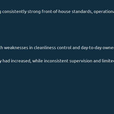
consistently strong front-of-house standards, operational
th weaknesses in cleanliness control and day-to-day owne
 had increased, while inconsistent supervision and limited