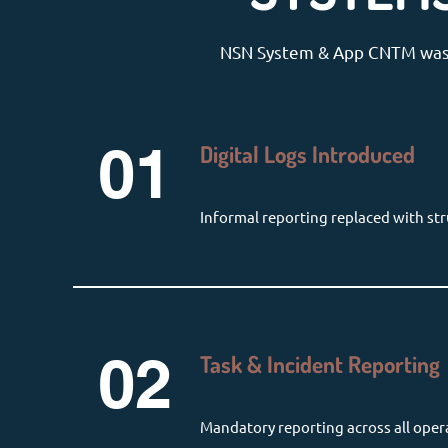
NSN System & App CNTM was fu
01
Digital Logs Introduced
Informal reporting replaced with str
02
Task & Incident Reporting
Mandatory reporting across all oper