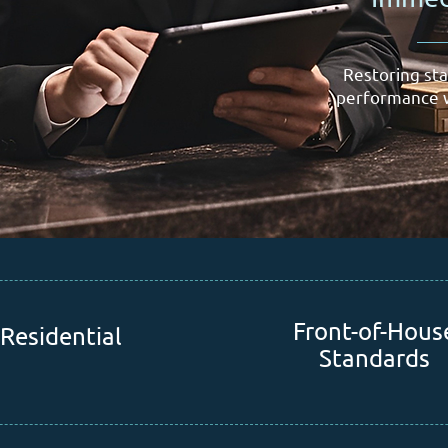
Restoring sta
performance w
Front-of-Hous
Residential
Standards