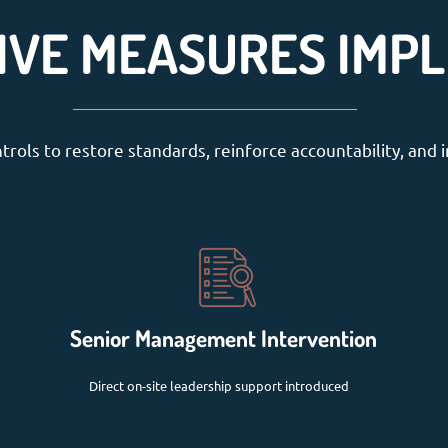
IVE MEASURES IMP
rols to restore standards, reinforce accountability, and i
Senior Management Intervention
Direct on-site leadership support introduced