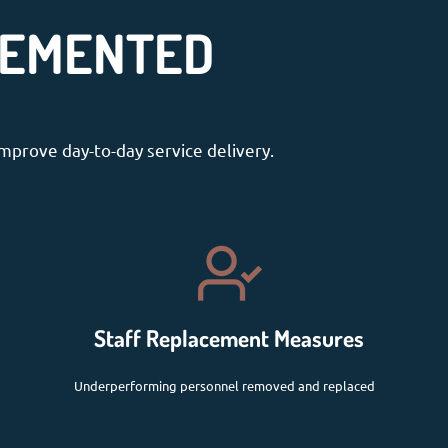
LEMENTED
mprove day-to-day service delivery.
Staff Replacement Measures
Underperforming personnel removed and replaced