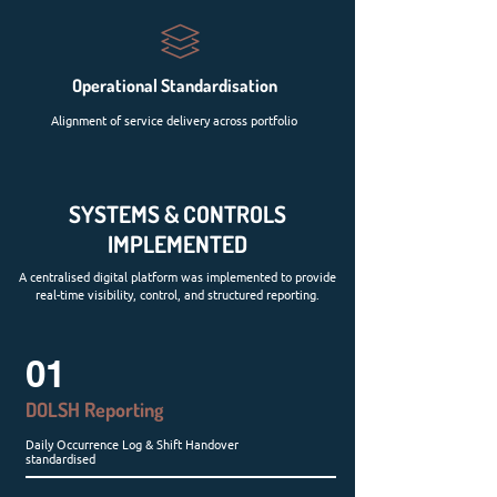
Operational Standardisation
Alignment of service delivery across portfolio
SYSTEMS & CONTROLS
IMPLEMENTED
A centralised digital platform was implemented to provide
real-time visibility, control, and structured reporting.
01
DOLSH Reporting
Daily Occurrence Log & Shift Handover
standardised