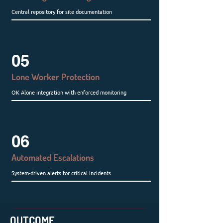
Central repository for site documentation
05
Lone Worker Protection
OK Alone integration with enforced monitoring
06
Automated Escalations
System-driven alerts for critical incidents
OUTCOME