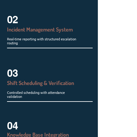
02
Incident Management System
Real-time reporting with structured escalation
routing
03
Shift Scheduling & Verification
Controlled scheduling with attendance
validation
04
Knowledge Base Integration