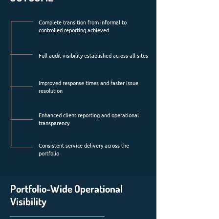
Complete transition from informal to
controlled reporting achieved
Full audit visibility established across all sites
Improved response times and faster issue
resolution
Enhanced client reporting and operational
transparency
Consistent service delivery across the
portfolio
Portfolio-Wide Operational
Visibility