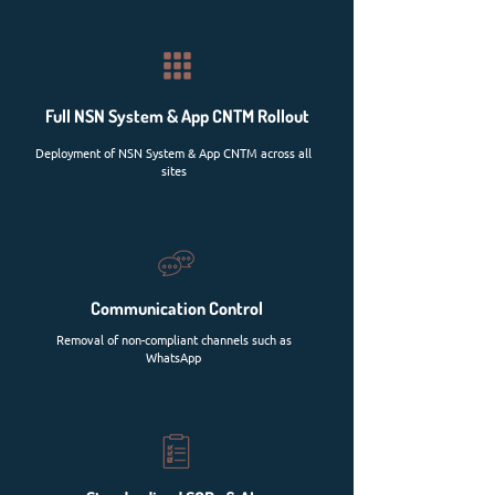
Full NSN System & App CNTM Rollout
Deployment of NSN System & App CNTM across all
sites
Communication Control
Removal of non-compliant channels such as
WhatsApp