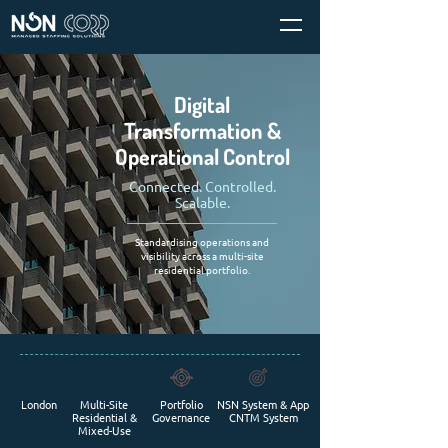
Digital
Transformation &
Operational Control
Connected. Controlled.
Scalable.
Standardising operations and
visibility across a multi-site
residential portfolio.
London
Multi-Site
Portfolio
NSN System & App
Residential &
Governance
CNTM System
Mixed-Use