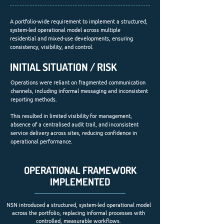
A portfolio-wide requirement to implement a structured,
system-led operational model across multiple
residential and mixed-use developments, ensuring
consistency, visibility, and control.
INITIAL SITUATION / RISK
Operations were reliant on fragmented communication
channels, including informal messaging and inconsistent
reporting methods.
This resulted in limited visibility for management,
absence of a centralised audit trail, and inconsistent
service delivery across sites, reducing confidence in
operational performance.
OPERATIONAL FRAMEWORK
IMPLEMENTED
NSN introduced a structured, system-led operational model
across the portfolio, replacing informal processes with
controlled, measurable workflows.