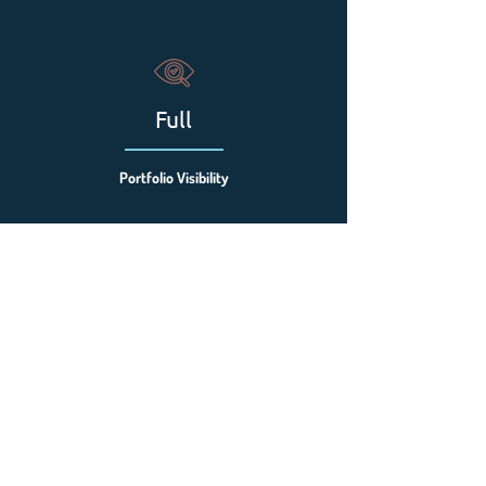
Full
Portfolio Visibility
Faster
Issue Resolution
All Sites