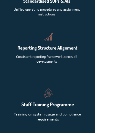
Standardised SOPs & AIs
Unified operating procedures and assignment
instructions
Reporting Structure Alignment
Consistent reporting framework across all
developments
Staff Training Programme
Training on system usage and compliance
requirements