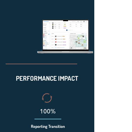
PERFORMANCE IMPACT
100%
Reporting Transition