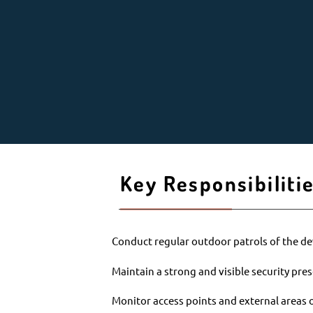
Key Responsibiliti
Conduct regular outdoor patrols of the 
Maintain a strong and visible security pres
Monitor access points and external areas