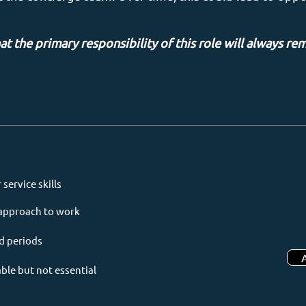
at the primary responsibility of this role will always re
ervice skills
e approach to work
d periods
able but not essential