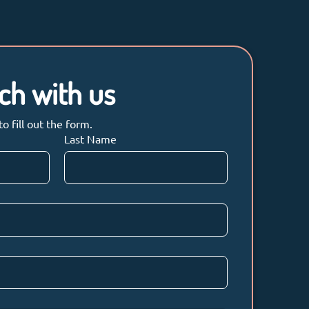
uch with us
 fill out the form.
Last Name