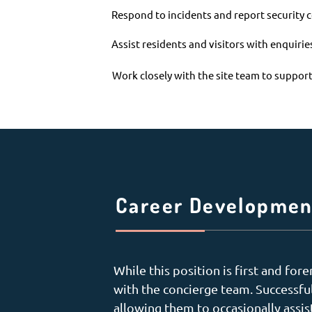
Respond to incidents and report security
Assist residents and visitors with enquiri
Work closely with the site team to support
Career Developmen
While this position is first and fo
with the concierge team. Successfu
allowing them to occasionally assis