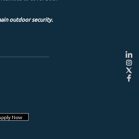
main outdoor security.
Apply Now