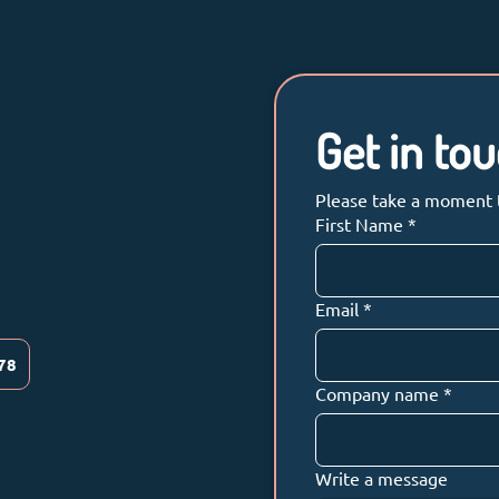
Get in to
Please take a moment to
First Name
*
Email
*
78
Company name
*
Write a message