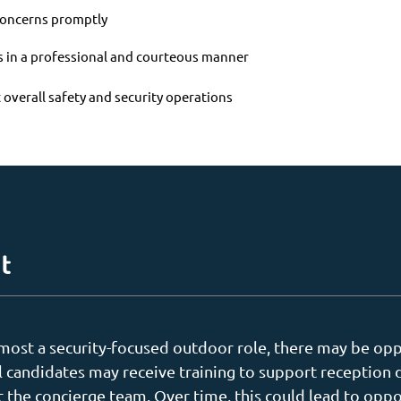
 concerns promptly
es in a professional and courteous manner
 overall safety and security operations
t
remost a security-focused outdoor role, there may be opp
l candidates may receive training to support reception 
t the concierge team. Over time, this could lead to oppo