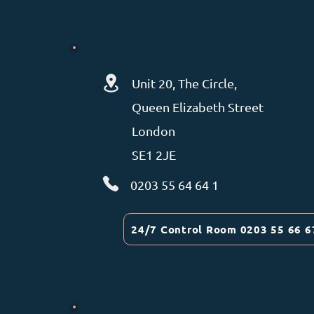
Unit 20, The Circle,
Queen Elizabeth Street
London
SE1 2JE
0203 55 64 64 1
24/7 Control Room 0203 55 66 6