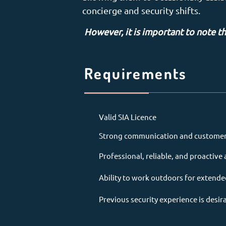
concierge and security shifts.
However, it is important to note th
Requirements
Valid SIA Licence
Strong communication and customer s
Professional, reliable, and proactiv
Ability to work outdoors for extende
Previous security experience is desir