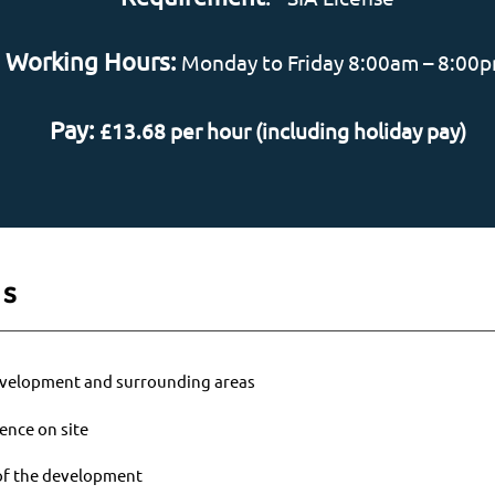
Working Hours:
Monday to Friday 8:00am – 8:00
Pay:
£13.68 per hour (including holiday pay)
es
development and surrounding areas
ence on site
 of the development