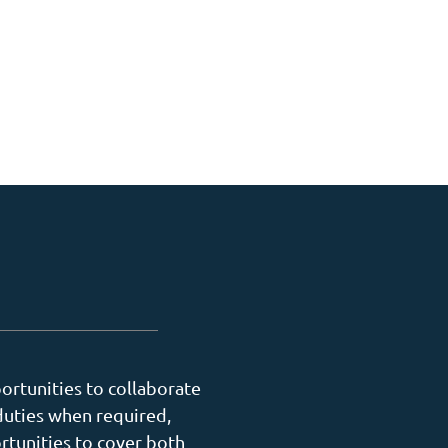
ortunities to collaborate
duties when required,
rtunities to cover both