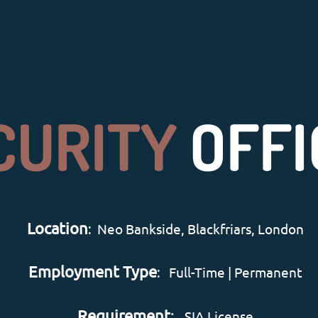
CURITY
OFFI
Location
: Neo Bankside, Blackfriars, London
Employment Type
: Full-Time | Permanent
Requirement
:
SIA License