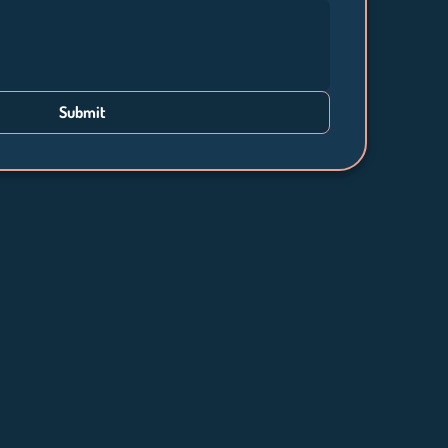
Submit