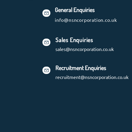
General Enquiries
info@nsncorporation.co.uk
Sales Enquiries
sales@nsncorporation.co.uk
Recruitment Enquiries
recruitment@nsncorporation.co.uk