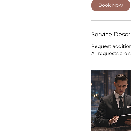
Book Now
Service Descr
Request addition
All requests are