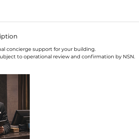
iption
al concierge support for your building.
 subject to operational review and confirmation by NSN.