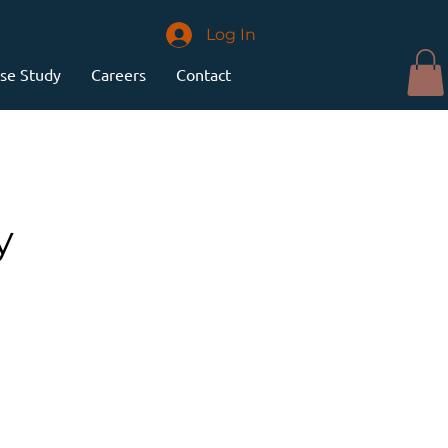
Log In
se Study
Careers
Contact
y