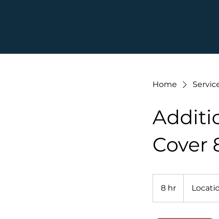
Home
Service
Additi
Cover 
8 hr
8
Locatio
h
r