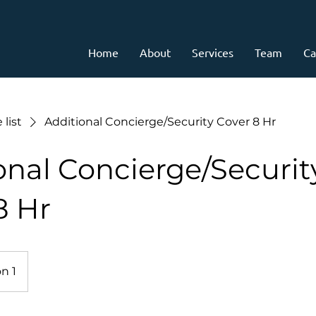
Home
About
Services
Team
Ca
 list
Additional Concierge/Security Cover 8 Hr
onal Concierge/Securit
8 Hr
n 1