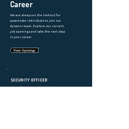
Career
We are always on the lookout for
passionate individuals to join our
dynamic team. Explore our current
job openings and take the next step
in your career.
View Openings
SECURITY OFFICER
Neo Bankside, Blackfriars,
London
Location
: Blackfriars, London
Employment Type:
Full-Time |
Permanent
Requirement
:
SIA Licence
Working Hours:
Monday to Friday