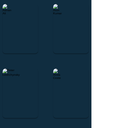
Adnan Ali
Arun Kumar
Peter Leshchynsky
Anda Coste