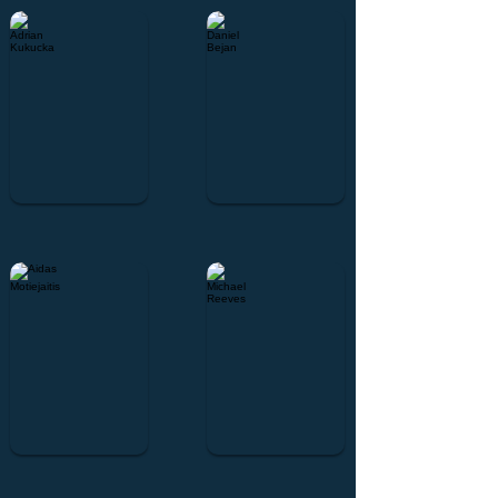
Adrian Kukucka
Daniel Bejan
Aidas Motiejaitis
Michael Reeves