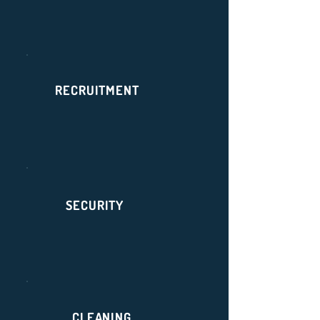
RECRUITMENT
SECURITY
CLEANING