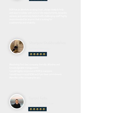
NSN has an absolute amazing team, always ready to help
and accommodate with ours or site requirements, bespoke
services and extremely helpful with challenging staff! highly
recommended for anyone that is looking for
a partnership and reliability.
Sharipov Shakhzodkhon
Building Manager
Absolutely first class company, friendly, attantive and
knowledgeable management.
I would highly recommend NSN to everyone.
I would recommend NSN and if you love commitment
then this is the company for you.
Daniel Fells
Associate Director