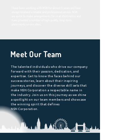
I have been working with NSN for almost 5 years and have
always received a reliable and professional service. NSN
are quick to make arrangements for us at short notice and
have provided a number of high quality, long-term
placements on our sites.
Meet Our Team
The talented individuals who drive our company
forward with their passion, dedication, and
expertise. Get to know the faces behind our
success stories, learn about their inspiring
journeys, and discover the diverse skill sets that
make NSN Corporation a respectable name in
the industry. Join us on this journey as we shine
a spotlight on our team members and showcase
the winning spirit that defines
NSN Corporation.