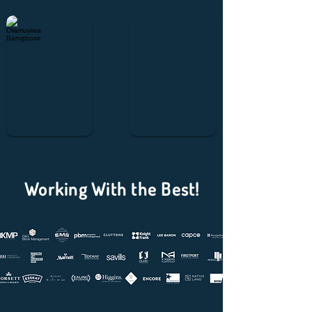
Olamuyiwa Bamgbose
Muhammad Usman
Working With the Best!