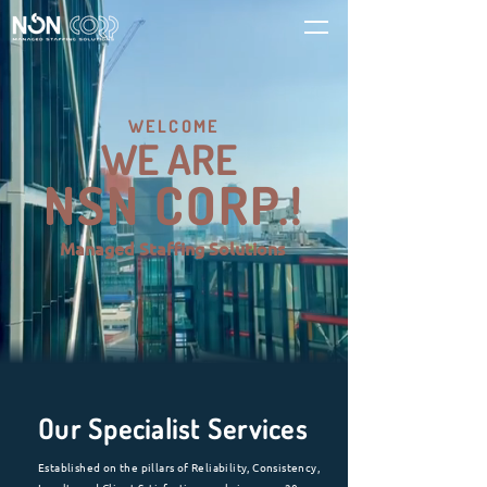
WELCOME
WE ARE
NSN CORP.!
Managed Staffing Solutions
Our Specialist Services
Established on the pillars of Reliability, Consistency,