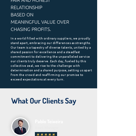
RELATIONSHIP
BASED ON
MEANINGFUL VALUE OVER
CHASING PROFITS.
In a world filled with ordinary suppliers, we proudly
stand apart, embracing our differences as strengths.
Our team is a tapestry of diverse talents, united by a
shared passion for excellence and a steadfast
commitment to delivering the unparalleled service
our clients truly deserve. Each day, fueled by this
collective zeal, we rise to the challenge with
determination and a shared purpose, setting us apart
from the crowd and reaffirming our promise to
exceed expectations at every turn.
What Our Clients Say
Pablo Teixeira
Asset Manager