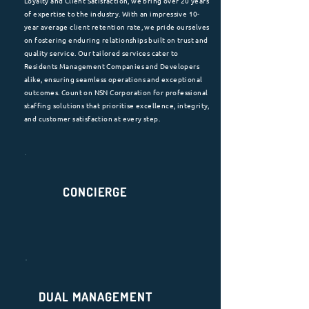
Loyalty and Client Satisfaction, we bring over 20 years
of expertise to the industry. With an impressive 10-
year average client retention rate, we pride ourselves
on fostering enduring relationships built on trust and
quality service. Our tailored services cater to
Residents Management Companies and Developers
alike, ensuring seamless operations and exceptional
outcomes. Count on NSN Corporation for professional
staffing solutions that prioritise excellence, integrity,
and customer satisfaction at every step.
CONCIERGE
DUAL MANAGEMENT