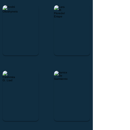
Andrii Oloshynets
Lara M. Floredel Erispe
Cashmira G. Liad
Janice De Sarmiento