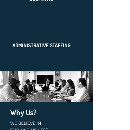
ADMINISTRATIVE STAFFING
Why Us?
WE BELIEVE IN
FAIR AND HONEST